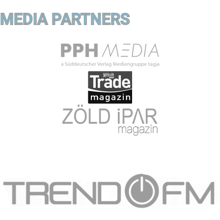
MEDIA PARTNERS