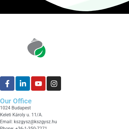
Our Office
1024 Budapest
Keleti Károly u. 11/A.
Email:
kszgysz@kszgysz.hu
Phone: +36-1-350-7271