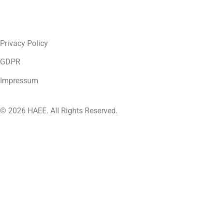
Privacy Policy
GDPR
Impressum
© 2026 HAEE. All Rights Reserved.