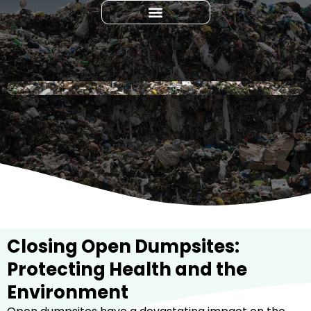
Closing Open Dumpsites:
Protecting Health and the
Environment