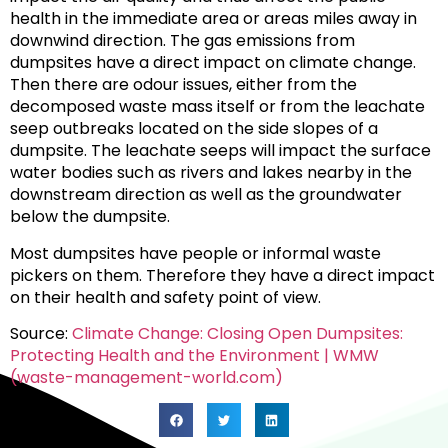
health in the immediate area or areas miles away in
downwind direction. The gas emissions from
dumpsites have a direct impact on climate change.
Then there are odour issues, either from the
decomposed waste mass itself or from the leachate
seep outbreaks located on the side slopes of a
dumpsite. The leachate seeps will impact the surface
water bodies such as rivers and lakes nearby in the
downstream direction as well as the groundwater
below the dumpsite.
Most dumpsites have people or informal waste
pickers on them. Therefore they have a direct impact
on their health and safety point of view.
Source:
Climate Change: Closing Open Dumpsites:
Protecting Health and the Environment | WMW
(waste-management-world.com)