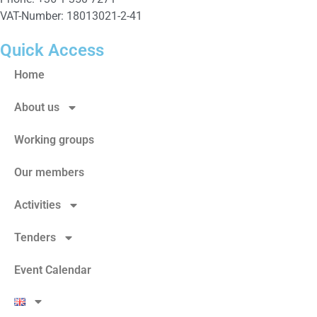
VAT-Number: 18013021-2-41
Quick Access
Home
About us
Working groups
Our members
Activities
Tenders
Event Calendar