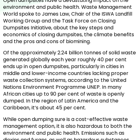
Open dumpsites have a devastating impact on the
environment and public health. Waste Management
World spoke to James Law, Chair of the ISWA Landfill
Working Group and the Task Force on Closing
Dumpsites Initiative, about the key steps and
economics of closing dumpsites, the climate benefits
and the pros and cons of biomining.
Of the approximately 2.24 billion tonnes of solid waste
generated globally each year roughly 40 per cent
ends up in open dumpsites, particularly in cities in
middle and lower-income countries lacking proper
waste collection systems, according to the United
Nations Environment Programme UNEP. In many
African cities up to 90 per cent of waste is openly
dumped. In the region of Latin America and the
Caribbean, it’s about 45 per cent.
While open dumping sure is a cost-effective waste
management option, it is also hazardous to both the
environment and public health. Emissions such as
dioxins and furans, as well as hazardous substances