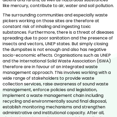
like mercury, contribute to air, water and soil pollution.
The surrounding communities and especially waste
pickers working on those sites are therefore at
constant risk of inhaling and ingesting toxic
substances. Furthermore, there is a threat of diseases
spreading due to poor sanitation and the presence of
insects and vectors, UNEP states. But simply closing
the dumpsites is not enough and also has negative
socio-economic effects. Organisations such as UNEP
and the International Solid Waste Association (ISWA)
therefore are in favour of an integrated waste
management approach. This involves working with a
wide range of stakeholders to provide waste
collection services, raise awareness of sound waste
management, enforce policies and legislation,
implement a waste management chain including
recycling and environmentally sound final disposal,
establish monitoring mechanisms and strengthen
administrative and institutional capacity. After all,