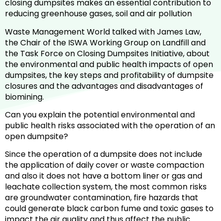
closing dumpsites makes an essential contribution to
reducing greenhouse gases, soil and air pollution
Waste Management World talked with James Law,
the Chair of the ISWA Working Group on Landfill and
the Task Force on Closing Dumpsites Initiative, about
the environmental and public health impacts of open
dumpsites, the key steps and profitability of dumpsite
closures and the advantages and disadvantages of
biomining.
Can you explain the potential environmental and
public health risks associated with the operation of an
open dumpsite?
Since the operation of a dumpsite does not include
the application of daily cover or waste compaction
and also it does not have a bottom liner or gas and
leachate collection system, the most common risks
are groundwater contamination, fire hazards that
could generate black carbon fume and toxic gases to
impact the air quality and thus affect the public