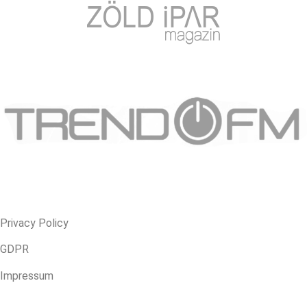
Privacy Policy
GDPR
Impressum