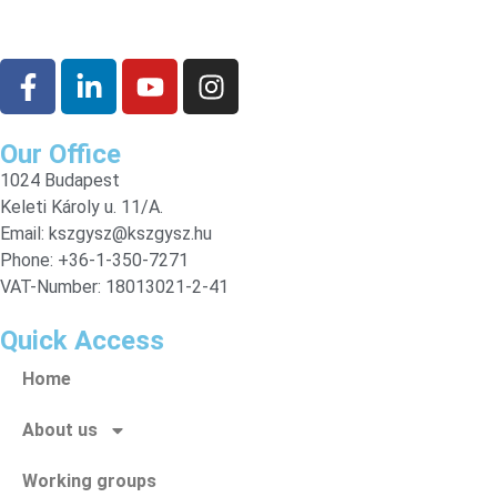
Our Office
1024 Budapest
Keleti Károly u. 11/A.
Email:
kszgysz@kszgysz.hu
Phone: +36-1-350-7271
VAT-Number: 18013021-2-41
Quick Access
Home
About us
Working groups