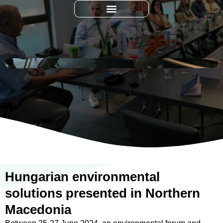
Hungarian environmental
solutions presented in Northern
Macedonia