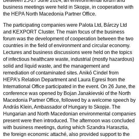
Between 25-27 June 2024, an environmental forum and
business meetings were held in Skopje, in cooperation with
the HEPA North Macedonia Partner Office.
The participating companies were Palota Ltd, Bárczy Ltd
and KEXPORT Cluster. The main focus of the business
forum was the development of cooperation between the two
countries in the field of environment and circular economy.
Lectures and business discussions were held on the topics
of infectious healthcare waste, industrial (mostly hazardous)
solid and liquid waste, and the management and
remediation of contaminated sites. Anikó Cindel from
HEPA’s Relation Department and Laura Egresi from the
International Office participated in the event. On 26 June, the
conference was opened by Bojan Janakievski of the North
Macedonia Partner Office, followed by a welcome speech by
András Klein, Ambassador of Hungary to Skopje. The
Hungarian and North Macedonian environmental companies
present were then introduced. The afternoon was concluded
with business meetings, during which Szandra Harasztia,
the foreign economic attaché, also provided support to the