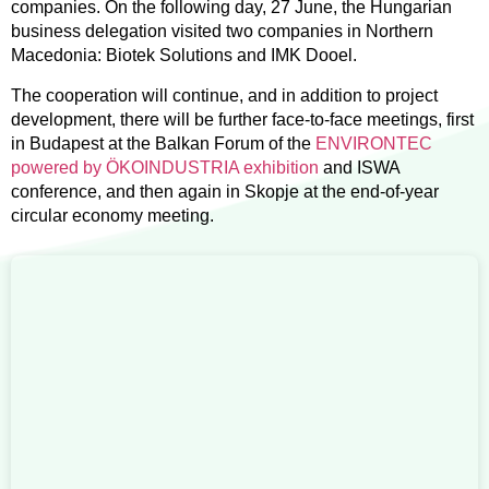
companies. On the following day, 27 June, the Hungarian
business delegation visited two companies in Northern
Macedonia: Biotek Solutions and IMK Dooel.
The cooperation will continue, and in addition to project
development, there will be further face-to-face meetings, first
in Budapest at the Balkan Forum of the
ENVIRONTEC
powered by ÖKOINDUSTRIA exhibition
and ISWA
conference, and then again in Skopje at the end-of-year
circular economy meeting.