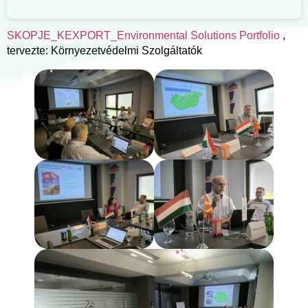
SKOPJE_KEXPORT_Environmental Solutions Portfolio
,
tervezte: Környezetvédelmi Szolgáltatók