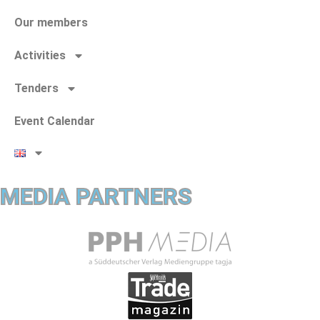
Our members
Activities
Tenders
Event Calendar
MEDIA PARTNERS