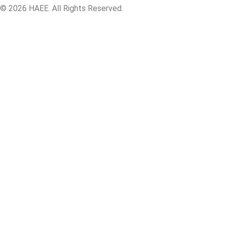
© 2026 HAEE. All Rights Reserved.