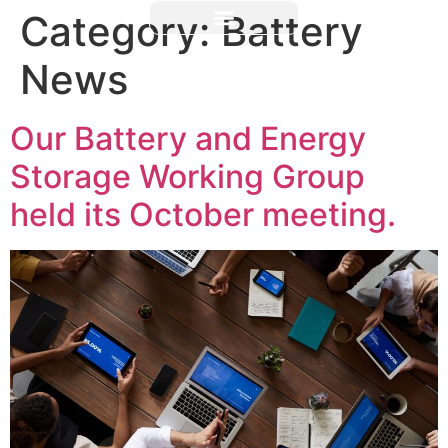
Category:
Battery
News
Our Battery and Energy
Storage Working Group
held its October meeting.