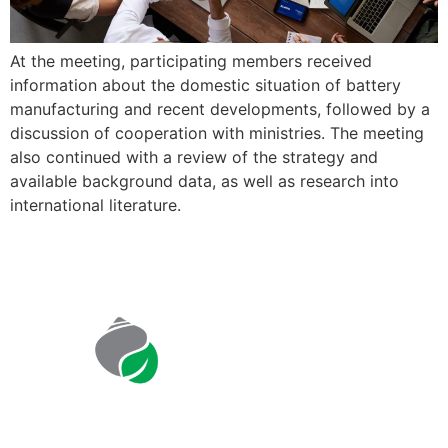
At the meeting, participating members received
information about the domestic situation of battery
manufacturing and recent developments, followed by a
discussion of cooperation with ministries. The meeting
also continued with a review of the strategy and
available background data, as well as research into
international literature.