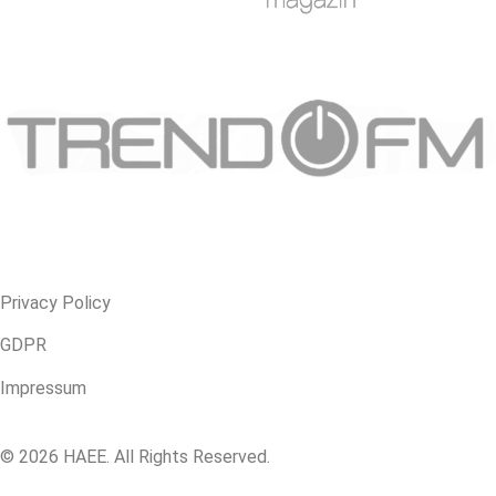
Privacy Policy
GDPR
Impressum
© 2026 HAEE. All Rights Reserved.