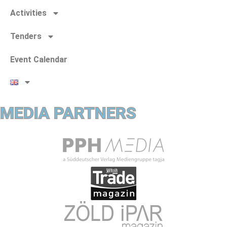
Activities
Tenders
Event Calendar
MEDIA PARTNERS