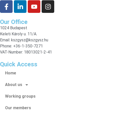
Our Office
1024 Budapest
Keleti Károly u. 11/A.
Email:
kszgysz@kszgysz.hu
Phone: +36-1-350-7271
VAT-Number: 18013021-2-41
Quick Access
Home
About us
Working groups
Our members