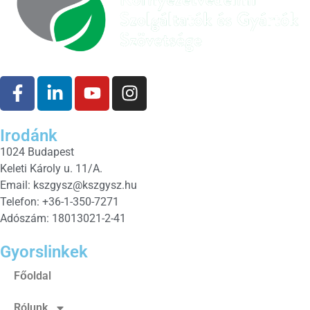
Irodánk
1024 Budapest
Keleti Károly u. 11/A.
Email:
kszgysz@kszgysz.hu
Telefon: +36-1-350-7271
Adószám: 18013021-2-41
Gyorslinkek
Főoldal
Rólunk