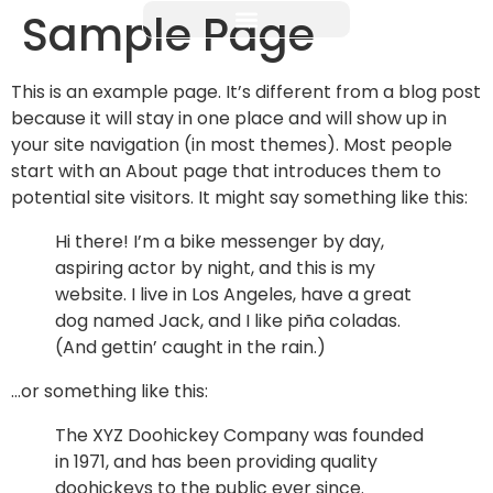
Sample Page
This is an example page. It’s different from a blog post
because it will stay in one place and will show up in
your site navigation (in most themes). Most people
start with an About page that introduces them to
potential site visitors. It might say something like this:
Hi there! I’m a bike messenger by day,
aspiring actor by night, and this is my
website. I live in Los Angeles, have a great
dog named Jack, and I like piña coladas.
(And gettin’ caught in the rain.)
…or something like this:
The XYZ Doohickey Company was founded
in 1971, and has been providing quality
doohickeys to the public ever since.