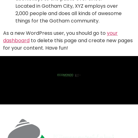
Located in Gotham City, XYZ employs over
2,000 people and does all kinds of awesome
things for the Gotham community.
As a new WordPress user, you should go to
your
dashboard
to delete this page and create new pages
for your content. Have fun!