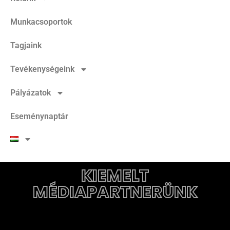
Munkacsoportok
Tagjaink
Tevékenységeink
Pályázatok
Eseménynaptár
KIEMELT
MÉDIAPARTNERÜNK