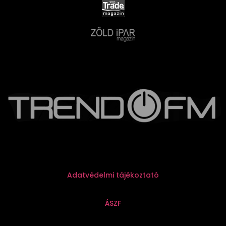
Adatvédelmi tájékoztató
ÁSZF