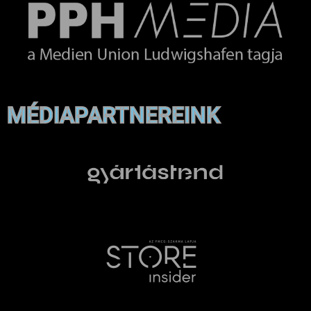
MÉDIAPARTNEREINK