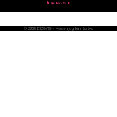
Impresszum
© 2026 KSZGYSZ – Minden jog fenntartva